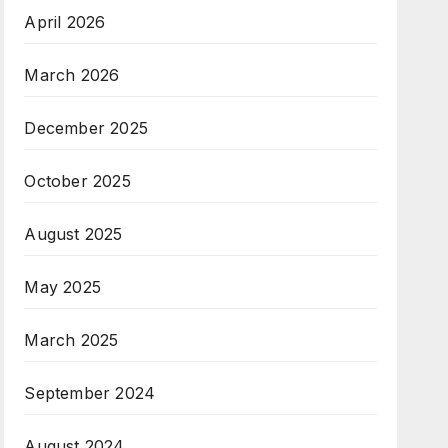
April 2026
March 2026
December 2025
October 2025
August 2025
May 2025
March 2025
September 2024
August 2024