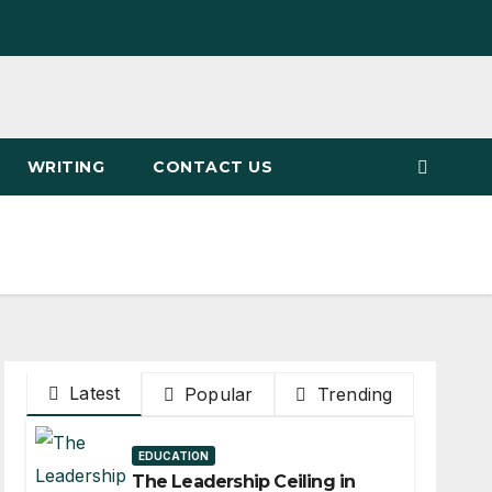
WRITING
CONTACT US
Latest
Popular
Trending
EDUCATION
The Leadership Ceiling in