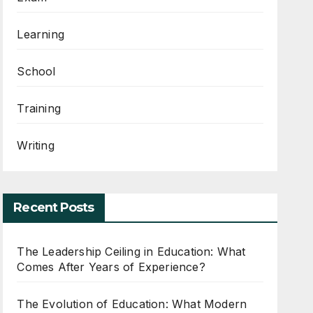
Learning
School
Training
Writing
Recent Posts
The Leadership Ceiling in Education: What
Comes After Years of Experience?
The Evolution of Education: What Modern