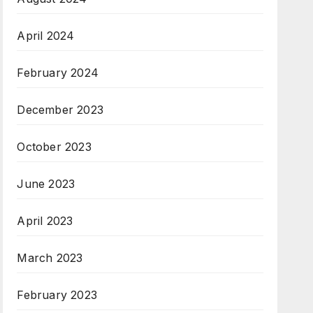
April 2024
February 2024
December 2023
October 2023
June 2023
April 2023
March 2023
February 2023