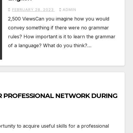
FEBRUARY 28, 2023
ADMIN
2,500 ViewsCan you imagine how you would
convey something if there were no grammar
rules? How important is it to learn the grammar
of a language? What do you think?…
 PROFESSIONAL NETWORK DURING
unity to acquire useful skills for a professional