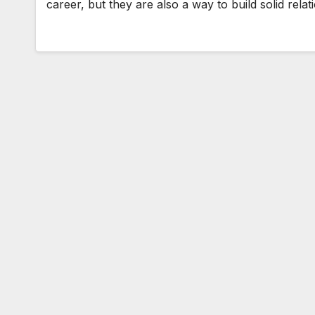
career, but they are also a way to build solid rel