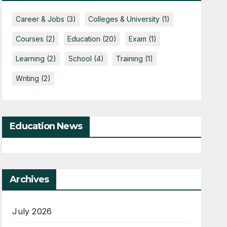
Career & Jobs
(3)
Colleges & University
(1)
Courses
(2)
Education
(20)
Exam
(1)
Learning
(2)
School
(4)
Training
(1)
Writing
(2)
Education News
Archives
July 2026