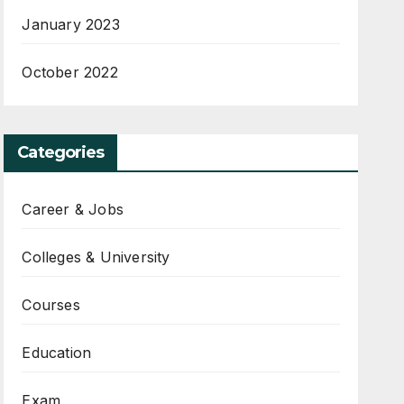
January 2023
October 2022
Categories
Career & Jobs
Colleges & University
Courses
Education
Exam