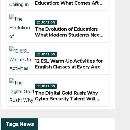
Education: What Comes After
Years of Experience?
EDUCATION
The Evolution of Education:
What Modern Students Need
to Stay Competitive
EDUCATION
12 ESL Warm-Up Activities for
English Classes at Every Age
EDUCATION
The Digital Gold Rush: Why
Cyber Security Talent Will
Describe the Workforce of
2030?
Tags News