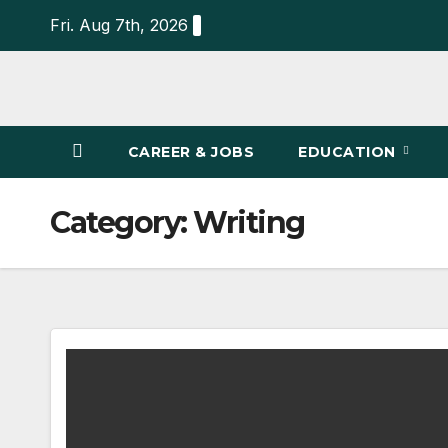
Skip
Fri. Aug 7th, 2026
to
content
CAREER & JOBS
EDUCATION
Category:
Writing