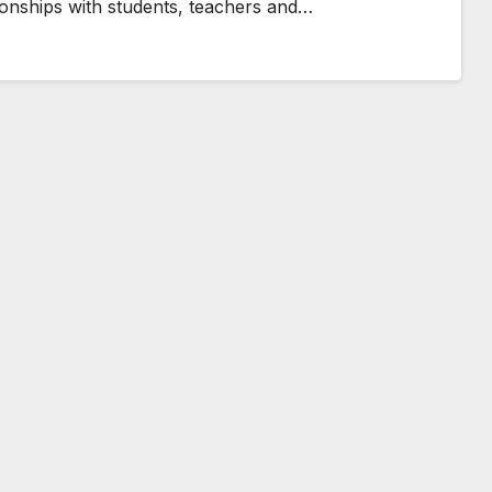
ationships with students, teachers and…