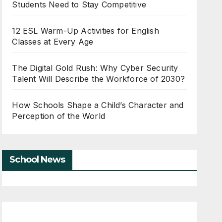
Students Need to Stay Competitive
12 ESL Warm-Up Activities for English
Classes at Every Age
The Digital Gold Rush: Why Cyber Security
Talent Will Describe the Workforce of 2030?
How Schools Shape a Child’s Character and
Perception of the World
School News