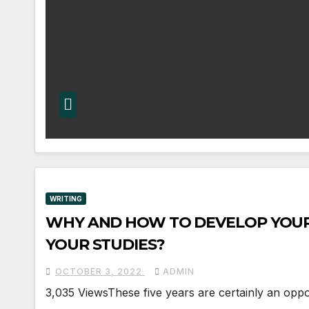
WRITING
WHY AND HOW TO DEVELOP YOUR
YOUR STUDIES?
OCTOBER 3, 2022
ADMIN
3,035 ViewsThese five years are certainly an opport