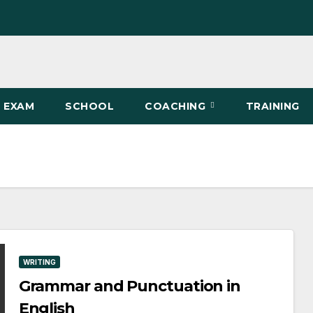
EXAM
SCHOOL
COACHING
TRAINING
WRITING
Grammar and Punctuation in
English